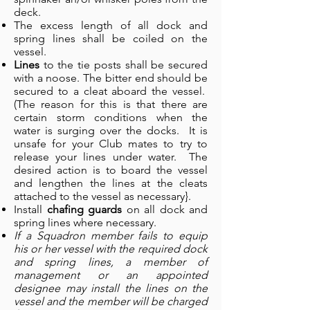
deck.
The excess length of all dock and
spring lines shall be coiled on the
vessel.
Lines
to the tie posts shall be secured
with a noose. The bitter end should be
secured to a cleat aboard the vessel.
(The reason for this is that there are
certain storm conditions when the
water is surging over the docks. It is
unsafe for your Club mates to try to
release your lines under water. The
desired action is to board the vessel
and lengthen the lines at the cleats
attached to the vessel as necessary}.
Install
chafing guards
on all dock and
spring lines where necessary.
If a Squadron member fails to equip
his or her vessel with the required dock
and spring lines, a member of
management or an appointed
designee may install the lines on the
vessel and the member will be charged