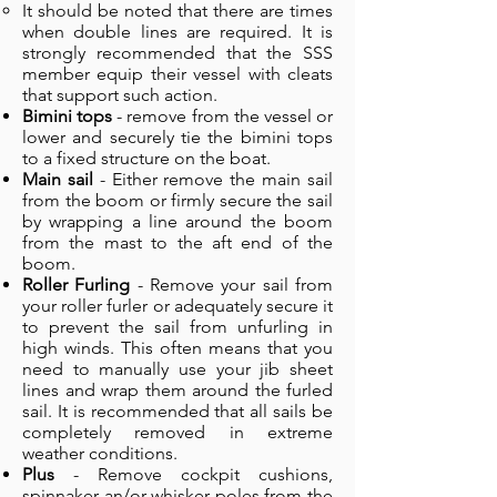
It should be noted that there are times
when double lines are required. It is
strongly recommended that the SSS
member equip their vessel with cleats
that support such action.
Bimini tops
- remove from the vessel or
lower and securely tie the bimini tops
to a fixed structure on the boat.
Main sail
- Either remove the main sail
from the boom or firmly secure the sail
by wrapping a line around the boom
from the mast to the aft end of the
boom.
Roller Furling
- Remove your sail from
your roller furler or adequately secure it
to prevent the sail from unfurling in
high winds. This often means that you
need to manually use your jib sheet
lines and wrap them around the furled
sail. It is recommended that all sails be
completely removed in extreme
weather conditions.
Plus
- Remove cockpit cushions,
spinnaker an/or whisker poles from the