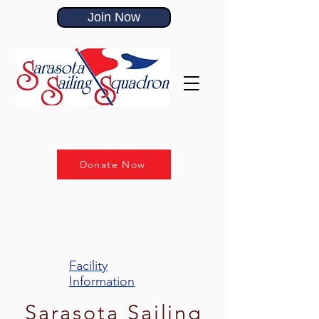
Join Now
Donate Now
Facility
Information
Sarasota Sailing