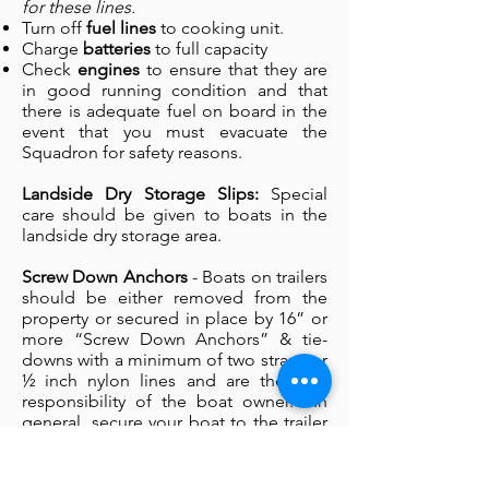
for these lines.
Turn off
fuel lines
to cooking unit.
Charge
batteries
to full capacity
Check
engines
to ensure that they are
in good running condition and that
there is adequate fuel on board in the
event that you must evacuate the
Squadron for safety reasons.
Landside Dry Storage Slips:
Special
care should be given to boats in the
landside dry storage area.
Screw Down Anchors
- Boats on trailers
should be either removed from the
property or secured in place by 16” or
more “Screw Down Anchors” & tie-
downs with a minimum of two straps or
½ inch nylon lines and are the sole
responsibility of the boat owner. In
general, secure your boat to the trailer
as well as securing both to the ground.
Tire Blocking
- wheels of your vessel