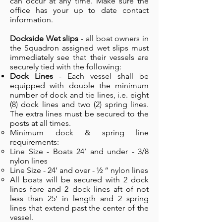
can occur at any time. Make sure the
office has your up to date contact
information.
Dockside Wet slips
- all boat owners in
the Squadron assigned wet slips must
immediately see that their vessels are
securely tied with the following:
Dock Lines
- Each vessel shall be
equipped with double the minimum
number of dock and tie lines, i.e. eight
(8) dock lines and two (2) spring lines.
The extra lines must be secured to the
posts at all times.
Minimum dock & spring line
requirements:
Line Size - Boats 24’ and under - 3/8
nylon lines
Line Size - 24’ and over - ½ “ nylon lines
All boats will be secured with 2 dock
lines fore and 2 dock lines aft of not
less than 25’ in length and 2 spring
lines that extend past the center of the
vessel.