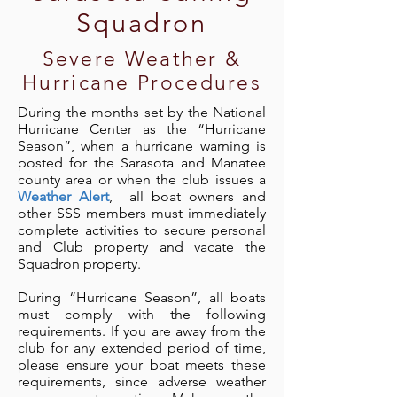
Squadron
Severe Weather &
Hurricane Procedures
During the months set by the National
Hurricane Center as the “Hurricane
Season”, when a hurricane warning is
posted for the Sarasota and Manatee
county area or when the club issues a
Weather Alert
, all boat owners and
other SSS members must immediately
complete activities to secure personal
and Club property and vacate the
Squadron property.
During “Hurricane Season”, all boats
must comply with the following
requirements. If you are away from the
club for any extended period of time,
please ensure your boat meets these
requirements, since adverse weather