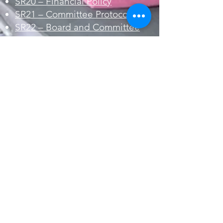
SR20 – Financial Policy
SR21 – Committee Protocol
SR22 – Board and Committee
Ethics Policy
Events
SR30 – Regatta Procedure
SR31 – Special Events
Procedure
Members and Guests
SR40 – Release Wavier
SR41 – Privacy Policy
SR42 – Guest Policy
SR43 – Membership List Policy
SR44 – Online Media Policy
SR45 – Member Conflict
Resolution Policy