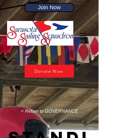
Join Now
Donate Now
< Return to GOVERNANCE
Standi