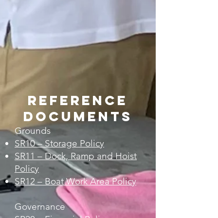
Reference
Documents
Grounds
SR10 – Storage Policy
SR11 – Dock, Ramp and Hoist
Policy
SR12 – Boat Work Area Policy
Governance