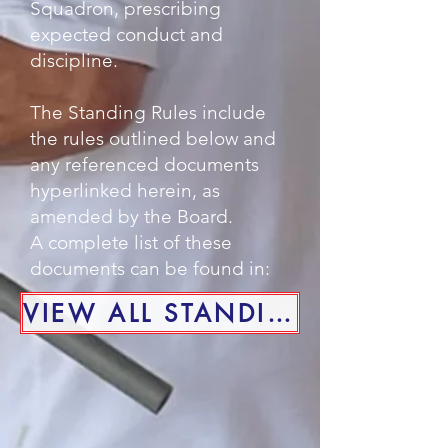
Squadron, prescribing
expected conduct and
discipline.
The Standing Rules include
the rules outlined below and
any referenced documents
hyperlinked herein, as
amended by the Board.
A complete list of these
documents can be found in:
VIEW ALL STANDING RULES DOCUMENTS