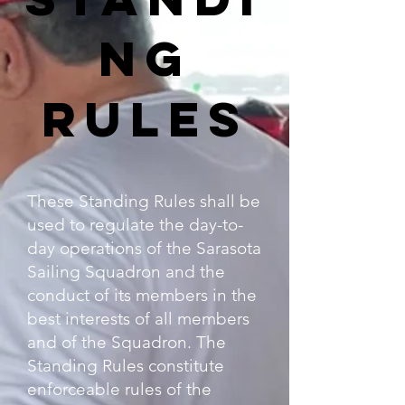
ng
Rules
These Standing Rules shall be
used to regulate the day-to-
day operations of the Sarasota
Sailing Squadron and the
conduct of its members in the
best interests of all members
and of the Squadron. The
Standing Rules constitute
enforceable rules of the