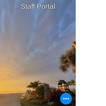
Staff Portal