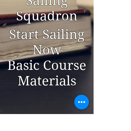
Sailing
Squadron
Start Sailing
Now
Basic Course
Materials