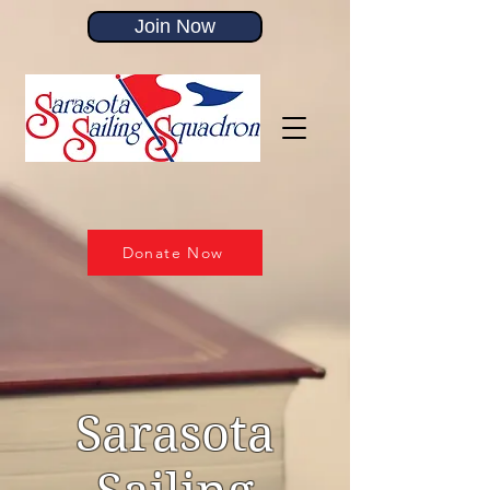
Join Now
Donate Now
Sarasota