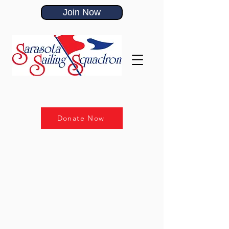
Join Now
Donate Now