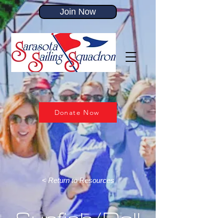
Join Now
Donate Now
< Return to Resources