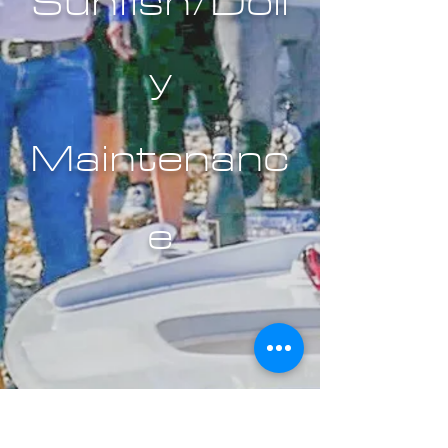
Sunfish/Doll
y
Maintenanc
e